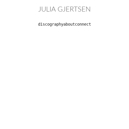
JULIA GJERTSEN
discography
about
connect
Formations
Label: 
Moderna 
records
solo album
Release 
date:
January 28, 
2022